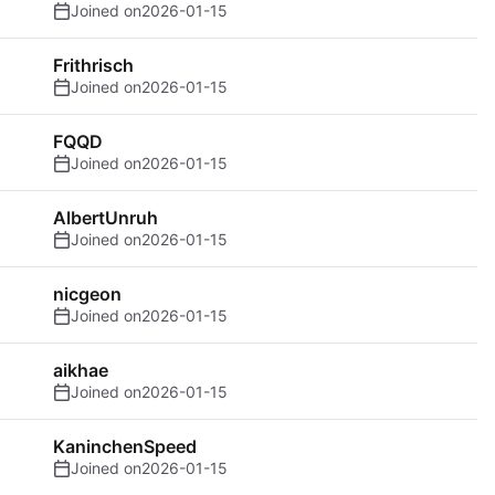
Joined on
2026-01-15
Frithrisch
Joined on
2026-01-15
FQQD
Joined on
2026-01-15
AlbertUnruh
Joined on
2026-01-15
nicgeon
Joined on
2026-01-15
aikhae
Joined on
2026-01-15
KaninchenSpeed
Joined on
2026-01-15