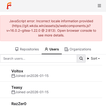
JavaScript error: Incorrect locale information provided
(https://git.wkda.win/assets/js/webcomponents.js?
v=16.0.2~gitea-1.22.0 @ 2:813). Open browser console to
see more details.
Repositories
Users
Organizations
Sort
Voltox
Joined on
2026-01-15
Teasy
Joined on
2026-01-15
RazZer0